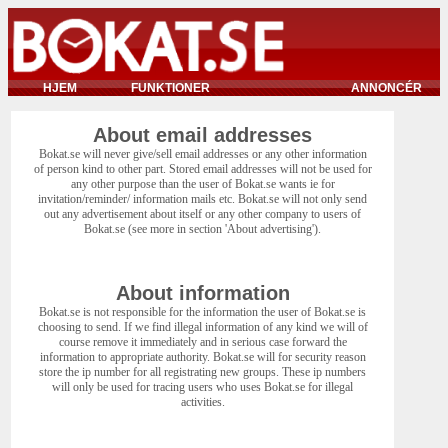
HJEM
FUNKTIONER
ANNONCÉR
About email addresses
Bokat.se will never give/sell email addresses or any other information
of person kind to other part. Stored email addresses will not be used for
any other purpose than the user of Bokat.se wants ie for
invitation/reminder/ information mails etc. Bokat.se will not only send
out any advertisement about itself or any other company to users of
Bokat.se (see more in section 'About advertising').
About information
Bokat.se is not responsible for the information the user of Bokat.se is
choosing to send. If we find illegal information of any kind we will of
course remove it immediately and in serious case forward the
information to appropriate authority. Bokat.se will for security reason
store the ip number for all registrating new groups. These ip numbers
will only be used for tracing users who uses Bokat.se for illegal
activities.