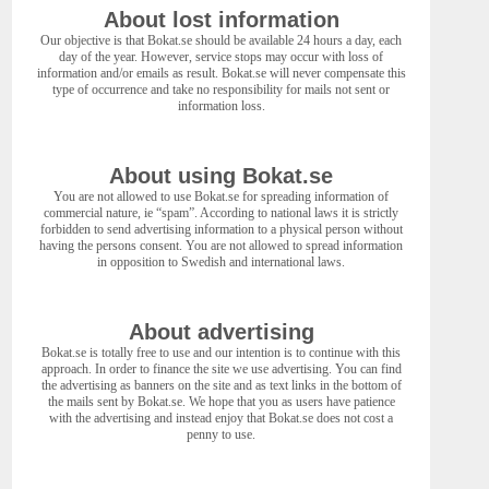
About lost information
Our objective is that Bokat.se should be available 24 hours a day, each
day of the year. However, service stops may occur with loss of
information and/or emails as result. Bokat.se will never compensate this
type of occurrence and take no responsibility for mails not sent or
information loss.
About using Bokat.se
You are not allowed to use Bokat.se for spreading information of
commercial nature, ie “spam”. According to national laws it is strictly
forbidden to send advertising information to a physical person without
having the persons consent. You are not allowed to spread information
in opposition to Swedish and international laws.
About advertising
Bokat.se is totally free to use and our intention is to continue with this
approach. In order to finance the site we use advertising. You can find
the advertising as banners on the site and as text links in the bottom of
the mails sent by Bokat.se. We hope that you as users have patience
with the advertising and instead enjoy that Bokat.se does not cost a
penny to use.