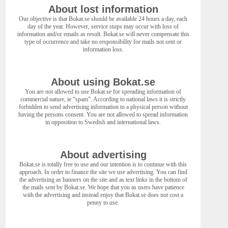
About lost information
Our objective is that Bokat.se should be available 24 hours a day, each
day of the year. However, service stops may occur with loss of
information and/or emails as result. Bokat.se will never compensate this
type of occurrence and take no responsibility for mails not sent or
information loss.
About using Bokat.se
You are not allowed to use Bokat.se for spreading information of
commercial nature, ie “spam”. According to national laws it is strictly
forbidden to send advertising information to a physical person without
having the persons consent. You are not allowed to spread information
in opposition to Swedish and international laws.
About advertising
Bokat.se is totally free to use and our intention is to continue with this
approach. In order to finance the site we use advertising. You can find
the advertising as banners on the site and as text links in the bottom of
the mails sent by Bokat.se. We hope that you as users have patience
with the advertising and instead enjoy that Bokat.se does not cost a
penny to use.