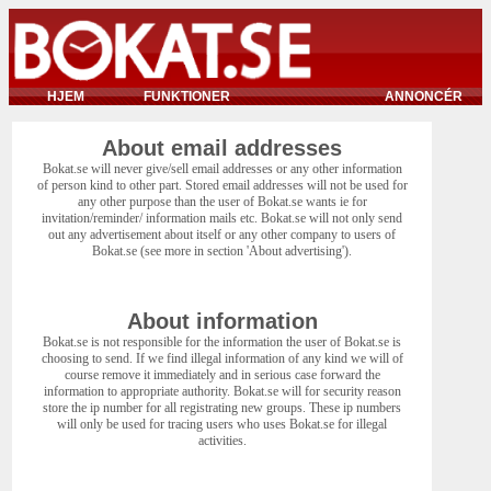
HJEM
FUNKTIONER
ANNONCÉR
About email addresses
Bokat.se will never give/sell email addresses or any other information
of person kind to other part. Stored email addresses will not be used for
any other purpose than the user of Bokat.se wants ie for
invitation/reminder/ information mails etc. Bokat.se will not only send
out any advertisement about itself or any other company to users of
Bokat.se (see more in section 'About advertising').
About information
Bokat.se is not responsible for the information the user of Bokat.se is
choosing to send. If we find illegal information of any kind we will of
course remove it immediately and in serious case forward the
information to appropriate authority. Bokat.se will for security reason
store the ip number for all registrating new groups. These ip numbers
will only be used for tracing users who uses Bokat.se for illegal
activities.