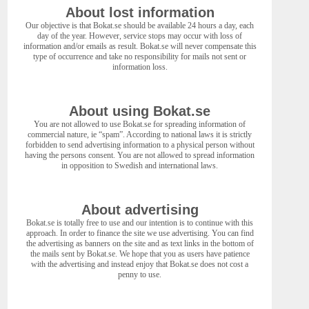
About lost information
Our objective is that Bokat.se should be available 24 hours a day, each
day of the year. However, service stops may occur with loss of
information and/or emails as result. Bokat.se will never compensate this
type of occurrence and take no responsibility for mails not sent or
information loss.
About using Bokat.se
You are not allowed to use Bokat.se for spreading information of
commercial nature, ie “spam”. According to national laws it is strictly
forbidden to send advertising information to a physical person without
having the persons consent. You are not allowed to spread information
in opposition to Swedish and international laws.
About advertising
Bokat.se is totally free to use and our intention is to continue with this
approach. In order to finance the site we use advertising. You can find
the advertising as banners on the site and as text links in the bottom of
the mails sent by Bokat.se. We hope that you as users have patience
with the advertising and instead enjoy that Bokat.se does not cost a
penny to use.