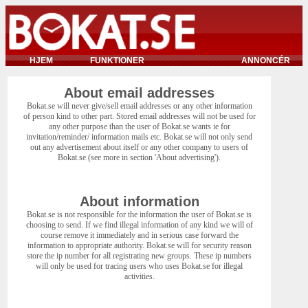
HJEM
FUNKTIONER
ANNONCÉR
About email addresses
Bokat.se will never give/sell email addresses or any other information
of person kind to other part. Stored email addresses will not be used for
any other purpose than the user of Bokat.se wants ie for
invitation/reminder/ information mails etc. Bokat.se will not only send
out any advertisement about itself or any other company to users of
Bokat.se (see more in section 'About advertising').
About information
Bokat.se is not responsible for the information the user of Bokat.se is
choosing to send. If we find illegal information of any kind we will of
course remove it immediately and in serious case forward the
information to appropriate authority. Bokat.se will for security reason
store the ip number for all registrating new groups. These ip numbers
will only be used for tracing users who uses Bokat.se for illegal
activities.