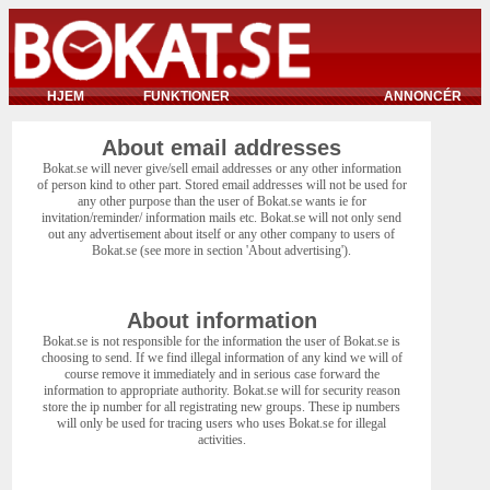
HJEM
FUNKTIONER
ANNONCÉR
About email addresses
Bokat.se will never give/sell email addresses or any other information
of person kind to other part. Stored email addresses will not be used for
any other purpose than the user of Bokat.se wants ie for
invitation/reminder/ information mails etc. Bokat.se will not only send
out any advertisement about itself or any other company to users of
Bokat.se (see more in section 'About advertising').
About information
Bokat.se is not responsible for the information the user of Bokat.se is
choosing to send. If we find illegal information of any kind we will of
course remove it immediately and in serious case forward the
information to appropriate authority. Bokat.se will for security reason
store the ip number for all registrating new groups. These ip numbers
will only be used for tracing users who uses Bokat.se for illegal
activities.