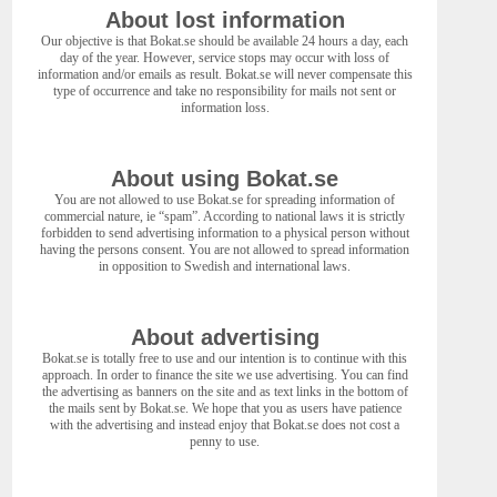
About lost information
Our objective is that Bokat.se should be available 24 hours a day, each
day of the year. However, service stops may occur with loss of
information and/or emails as result. Bokat.se will never compensate this
type of occurrence and take no responsibility for mails not sent or
information loss.
About using Bokat.se
You are not allowed to use Bokat.se for spreading information of
commercial nature, ie “spam”. According to national laws it is strictly
forbidden to send advertising information to a physical person without
having the persons consent. You are not allowed to spread information
in opposition to Swedish and international laws.
About advertising
Bokat.se is totally free to use and our intention is to continue with this
approach. In order to finance the site we use advertising. You can find
the advertising as banners on the site and as text links in the bottom of
the mails sent by Bokat.se. We hope that you as users have patience
with the advertising and instead enjoy that Bokat.se does not cost a
penny to use.