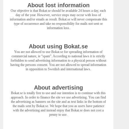
About lost information
Our objective is that Bokat.se should be available 24 hours a day, each
day of the year. However, service stops may occur with loss of
information and/or emails as result. Bokat.se will never compensate this
type of occurrence and take no responsibility for mails not sent or
information loss.
About using Bokat.se
You are not allowed to use Bokat.se for spreading information of
commercial nature, ie “spam”. According to national laws it is strictly
forbidden to send advertising information to a physical person without
having the persons consent. You are not allowed to spread information
in opposition to Swedish and international laws.
About advertising
Bokat.se is totally free to use and our intention is to continue with this
approach. In order to finance the site we use advertising. You can find
the advertising as banners on the site and as text links in the bottom of
the mails sent by Bokat.se. We hope that you as users have patience
with the advertising and instead enjoy that Bokat.se does not cost a
penny to use.