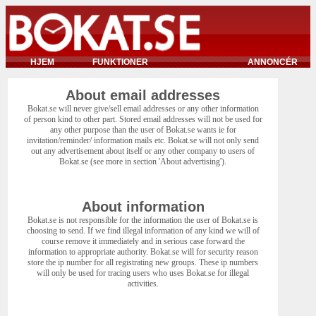
HJEM
FUNKTIONER
ANNONCÉR
About email addresses
Bokat.se will never give/sell email addresses or any other information
of person kind to other part. Stored email addresses will not be used for
any other purpose than the user of Bokat.se wants ie for
invitation/reminder/ information mails etc. Bokat.se will not only send
out any advertisement about itself or any other company to users of
Bokat.se (see more in section 'About advertising').
About information
Bokat.se is not responsible for the information the user of Bokat.se is
choosing to send. If we find illegal information of any kind we will of
course remove it immediately and in serious case forward the
information to appropriate authority. Bokat.se will for security reason
store the ip number for all registrating new groups. These ip numbers
will only be used for tracing users who uses Bokat.se for illegal
activities.