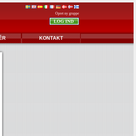
Opret ny gruppe
ÉR
KONTAKT