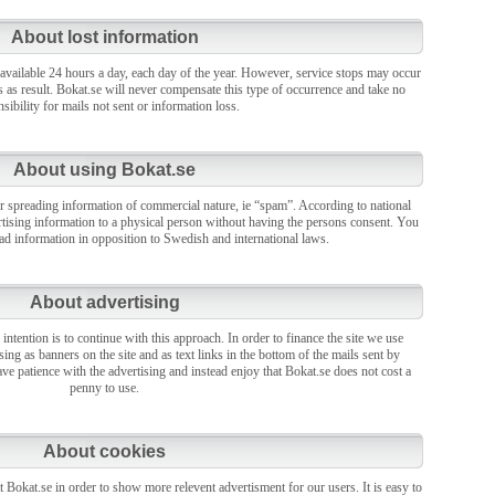
About lost information
 available 24 hours a day, each day of the year. However, service stops may occur
s as result. Bokat.se will never compensate this type of occurrence and take no
sibility for mails not sent or information loss.
About using Bokat.se
r spreading information of commercial nature, ie “spam”. According to national
vertising information to a physical person without having the persons consent. You
ead information in opposition to Swedish and international laws.
About advertising
 intention is to continue with this approach. In order to finance the site we use
sing as banners on the site and as text links in the bottom of the mails sent by
ve patience with the advertising and instead enjoy that Bokat.se does not cost a
penny to use.
About cookies
 Bokat.se in order to show more relevent advertisment for our users. It is easy to