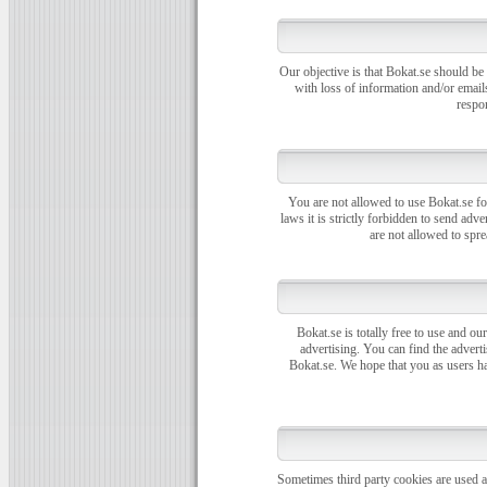
Our objective is that Bokat.se should be
with loss of information and/or email
respon
You are not allowed to use Bokat.se fo
laws it is strictly forbidden to send ad
are not allowed to spr
Bokat.se is totally free to use and our
advertising. You can find the adverti
Bokat.se. We hope that you as users ha
Sometimes third party cookies are used at