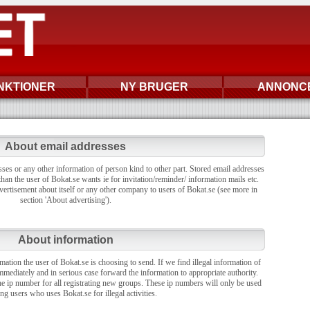
NKTIONER
NY BRUGER
ANNONC
About email addresses
sses or any other information of person kind to other part. Stored email addresses
han the user of Bokat.se wants ie for invitation/reminder/ information mails etc.
vertisement about itself or any other company to users of Bokat.se (see more in
section 'About advertising').
About information
rmation the user of Bokat.se is choosing to send. If we find illegal information of
mmediately and in serious case forward the information to appropriate authority.
the ip number for all registrating new groups. These ip numbers will only be used
ing users who uses Bokat.se for illegal activities.