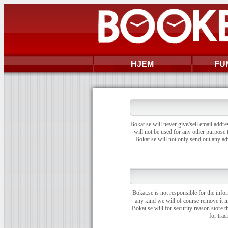
HJEM
FU
Bokat.se will never give/sell email addre
will not be used for any other purpose t
Bokat.se will not only send out any ad
Bokat.se is not responsible for the info
any kind we will of course remove it i
Bokat.se will for security reason store 
for trac