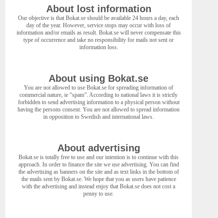
About lost information
Our objective is that Bokat.se should be available 24 hours a day, each
day of the year. However, service stops may occur with loss of
information and/or emails as result. Bokat.se will never compensate this
type of occurrence and take no responsibility for mails not sent or
information loss.
About using Bokat.se
You are not allowed to use Bokat.se for spreading information of
commercial nature, ie “spam”. According to national laws it is strictly
forbidden to send advertising information to a physical person without
having the persons consent. You are not allowed to spread information
in opposition to Swedish and international laws.
About advertising
Bokat.se is totally free to use and our intention is to continue with this
approach. In order to finance the site we use advertising. You can find
the advertising as banners on the site and as text links in the bottom of
the mails sent by Bokat.se. We hope that you as users have patience
with the advertising and instead enjoy that Bokat.se does not cost a
penny to use.