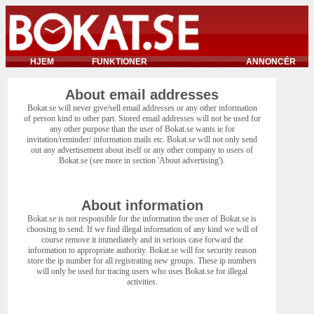
HJEM
FUNKTIONER
ANNONCÉR
About email addresses
Bokat.se will never give/sell email addresses or any other information
of person kind to other part. Stored email addresses will not be used for
any other purpose than the user of Bokat.se wants ie for
invitation/reminder/ information mails etc. Bokat.se will not only send
out any advertisement about itself or any other company to users of
Bokat.se (see more in section 'About advertising').
About information
Bokat.se is not responsible for the information the user of Bokat.se is
choosing to send. If we find illegal information of any kind we will of
course remove it immediately and in serious case forward the
information to appropriate authority. Bokat.se will for security reason
store the ip number for all registrating new groups. These ip numbers
will only be used for tracing users who uses Bokat.se for illegal
activities.