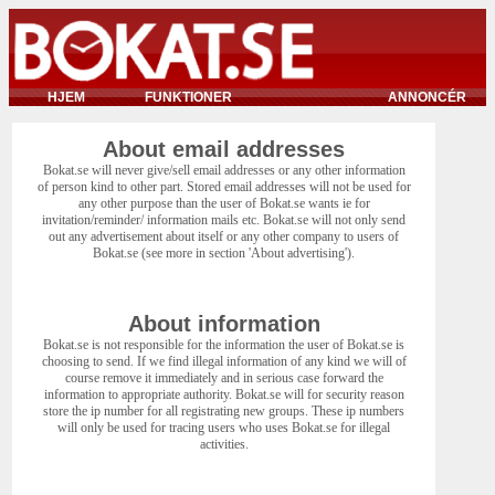
HJEM
FUNKTIONER
ANNONCÉR
About email addresses
Bokat.se will never give/sell email addresses or any other information
of person kind to other part. Stored email addresses will not be used for
any other purpose than the user of Bokat.se wants ie for
invitation/reminder/ information mails etc. Bokat.se will not only send
out any advertisement about itself or any other company to users of
Bokat.se (see more in section 'About advertising').
About information
Bokat.se is not responsible for the information the user of Bokat.se is
choosing to send. If we find illegal information of any kind we will of
course remove it immediately and in serious case forward the
information to appropriate authority. Bokat.se will for security reason
store the ip number for all registrating new groups. These ip numbers
will only be used for tracing users who uses Bokat.se for illegal
activities.