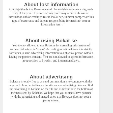
About lost information
Our objective is that Bokat.se should be available 24 hours a day, each
day of the year. However, service stops may occur with loss of
information and/or emails as result. Bokat.se will never compensate this
type of occurrence and take no responsibility for mails not sent or
information loss.
About using Bokat.se
You are not allowed to use Bokat.se for spreading information of
commercial nature, ie “spam”. According to national laws it is strictly
forbidden to send advertising information to a physical person without
having the persons consent. You are not allowed to spread information
in opposition to Swedish and international laws.
About advertising
Bokat.se is totally free to use and our intention is to continue with this
approach. In order to finance the site we use advertising. You can find
the advertising as banners on the site and as text links in the bottom of
the mails sent by Bokat.se. We hope that you as users have patience
with the advertising and instead enjoy that Bokat.se does not cost a
penny to use.