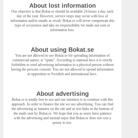
About lost information
Our objective is that Bokat.se should be available 24 hours a day, each
day of the year. However, service stops may occur with loss of
information and/or emails as result. Bokat.se will never compensate this
type of occurrence and take no responsibility for mails not sent or
information loss.
About using Bokat.se
You are not allowed to use Bokat.se for spreading information of
commercial nature, ie “spam”. According to national laws it is strictly
forbidden to send advertising information to a physical person without
having the persons consent. You are not allowed to spread information
in opposition to Swedish and international laws.
About advertising
Bokat.se is totally free to use and our intention is to continue with this
approach. In order to finance the site we use advertising. You can find
the advertising as banners on the site and as text links in the bottom of
the mails sent by Bokat.se. We hope that you as users have patience
with the advertising and instead enjoy that Bokat.se does not cost a
penny to use.