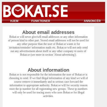
HJEM
FUNKTIONER
ANNONCÉR
About email addresses
Bokat.se will never give/sell email addresses or any other information
of person kind to other part. Stored email addresses will not be used for
any other purpose than the user of Bokat.se wants ie for
invitation/reminder/ information mails etc. Bokat.se will not only send
out any advertisement about itself or any other company to users of
Bokat.se (see more in section 'About advertising').
About information
Bokat.se is not responsible for the information the user of Bokat.se is
choosing to send. If we find illegal information of any kind we will of
course remove it immediately and in serious case forward the
information to appropriate authority. Bokat.se will for security reason
store the ip number for all registrating new groups. These ip numbers
will only be used for tracing users who uses Bokat.se for illegal
activities.