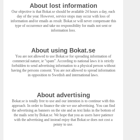
About lost information
Our objective is that Bokat.se should be available 24 hours a day, each
day of the year. However, service stops may occur with loss of
information and/or emails as result. Bokat.se will never compensate this
type of occurrence and take no responsibility for mails not sent or
information loss.
About using Bokat.se
You are not allowed to use Bokat.se for spreading information of
commercial nature, ie “spam”. According to national laws it is strictly
forbidden to send advertising information to a physical person without
having the persons consent. You are not allowed to spread information
in opposition to Swedish and international laws.
About advertising
Bokat.se is totally free to use and our intention is to continue with this
approach. In order to finance the site we use advertising. You can find
the advertising as banners on the site and as text links in the bottom of
the mails sent by Bokat.se. We hope that you as users have patience
with the advertising and instead enjoy that Bokat.se does not cost a
penny to use.