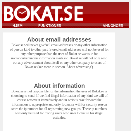
HJEM
FUNKTIONER
ANNONCÉR
About email addresses
Bokat.se will never give/sell email addresses or any other information
of person kind to other part. Stored email addresses will not be used for
any other purpose than the user of Bokat.se wants ie for
invitation/reminder/ information mails etc. Bokat.se will not only send
out any advertisement about itself or any other company to users of
Bokat.se (see more in section 'About advertising').
About information
Bokat.se is not responsible for the information the user of Bokat.se is
choosing to send. If we find illegal information of any kind we will of
course remove it immediately and in serious case forward the
information to appropriate authority. Bokat.se will for security reason
store the ip number for all registrating new groups. These ip numbers
will only be used for tracing users who uses Bokat.se for illegal
activities.