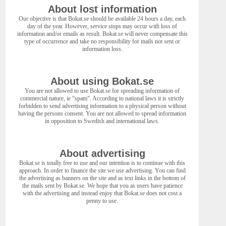
About lost information
Our objective is that Bokat.se should be available 24 hours a day, each
day of the year. However, service stops may occur with loss of
information and/or emails as result. Bokat.se will never compensate this
type of occurrence and take no responsibility for mails not sent or
information loss.
About using Bokat.se
You are not allowed to use Bokat.se for spreading information of
commercial nature, ie “spam”. According to national laws it is strictly
forbidden to send advertising information to a physical person without
having the persons consent. You are not allowed to spread information
in opposition to Swedish and international laws.
About advertising
Bokat.se is totally free to use and our intention is to continue with this
approach. In order to finance the site we use advertising. You can find
the advertising as banners on the site and as text links in the bottom of
the mails sent by Bokat.se. We hope that you as users have patience
with the advertising and instead enjoy that Bokat.se does not cost a
penny to use.