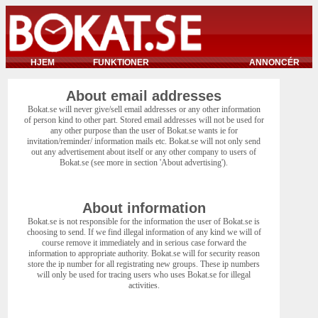
HJEM
FUNKTIONER
ANNONCÉR
About email addresses
Bokat.se will never give/sell email addresses or any other information
of person kind to other part. Stored email addresses will not be used for
any other purpose than the user of Bokat.se wants ie for
invitation/reminder/ information mails etc. Bokat.se will not only send
out any advertisement about itself or any other company to users of
Bokat.se (see more in section 'About advertising').
About information
Bokat.se is not responsible for the information the user of Bokat.se is
choosing to send. If we find illegal information of any kind we will of
course remove it immediately and in serious case forward the
information to appropriate authority. Bokat.se will for security reason
store the ip number for all registrating new groups. These ip numbers
will only be used for tracing users who uses Bokat.se for illegal
activities.