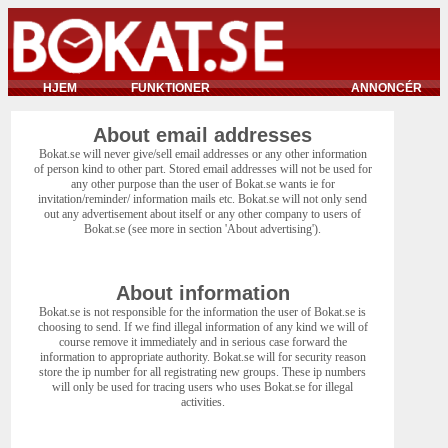
HJEM
FUNKTIONER
ANNONCÉR
About email addresses
Bokat.se will never give/sell email addresses or any other information
of person kind to other part. Stored email addresses will not be used for
any other purpose than the user of Bokat.se wants ie for
invitation/reminder/ information mails etc. Bokat.se will not only send
out any advertisement about itself or any other company to users of
Bokat.se (see more in section 'About advertising').
About information
Bokat.se is not responsible for the information the user of Bokat.se is
choosing to send. If we find illegal information of any kind we will of
course remove it immediately and in serious case forward the
information to appropriate authority. Bokat.se will for security reason
store the ip number for all registrating new groups. These ip numbers
will only be used for tracing users who uses Bokat.se for illegal
activities.