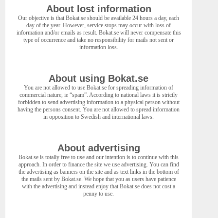
About lost information
Our objective is that Bokat.se should be available 24 hours a day, each
day of the year. However, service stops may occur with loss of
information and/or emails as result. Bokat.se will never compensate this
type of occurrence and take no responsibility for mails not sent or
information loss.
About using Bokat.se
You are not allowed to use Bokat.se for spreading information of
commercial nature, ie “spam”. According to national laws it is strictly
forbidden to send advertising information to a physical person without
having the persons consent. You are not allowed to spread information
in opposition to Swedish and international laws.
About advertising
Bokat.se is totally free to use and our intention is to continue with this
approach. In order to finance the site we use advertising. You can find
the advertising as banners on the site and as text links in the bottom of
the mails sent by Bokat.se. We hope that you as users have patience
with the advertising and instead enjoy that Bokat.se does not cost a
penny to use.